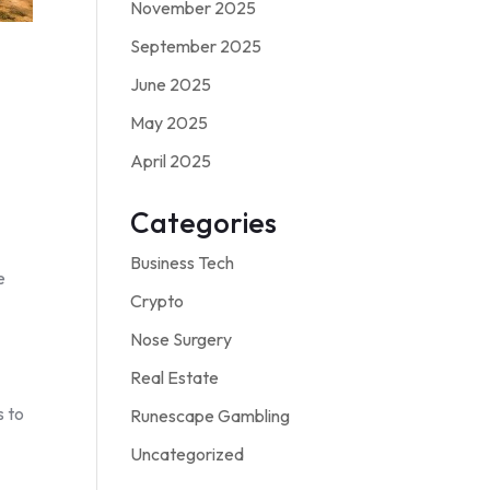
November 2025
September 2025
June 2025
May 2025
April 2025
Categories
Business Tech
e
Crypto
Nose Surgery
Real Estate
s to
Runescape Gambling
Uncategorized