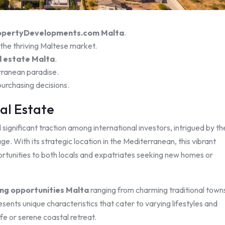
opertyDevelopments.com Malta
.
 the thriving Maltese market.
l estate Malta
.
rranean paradise.
urchasing decisions.
al Estate
ignificant traction among international investors, intrigued by th
ge. With its strategic location in the Mediterranean, this vibrant
rtunities to both locals and expatriates seeking new homes or
ng opportunities Malta
ranging from charming traditional town
ents unique characteristics that cater to varying lifestyles and
fe or serene coastal retreat.