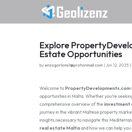
Explore PropertyDevel
Estate Opportunities
by
enzogorlomi1@protonmail.com
|
Jun 12, 2025
|
Welcome to
PropertyDevelopments.com 
opportunities in Malta. Whether you’re seeking
comprehensive overview of the
investment 
journey in the vibrant Maltese property mark
insights necessary to navigate this Mediterran
real estate Malta
and how we can help you 