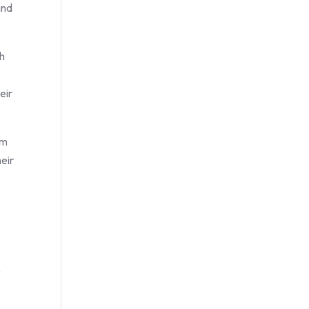
ind
ch
eir
om
heir
e