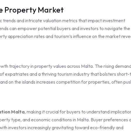
e Property Market
 trends and intricate valuation metrics that impact investment
ends can empower potential buyers and investors to navigate the
erty appreciation rates and tourism’s influence on the market reve
owth trajectory in property values across Malta. The rising deman
 of expatriates and a thriving tourism industry that bolsters short
of land on the islands increases competition for properties, often pu
ation Malta
, making it crucial for buyers to understand implicatio
roperty type, and economic conditions in Malta. Buyer preferences 
 with investors increasingly gravitating toward eco-friendly and