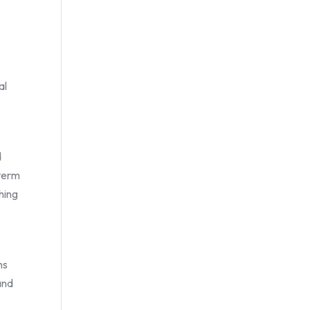
al
d
-term
shing
ns
and