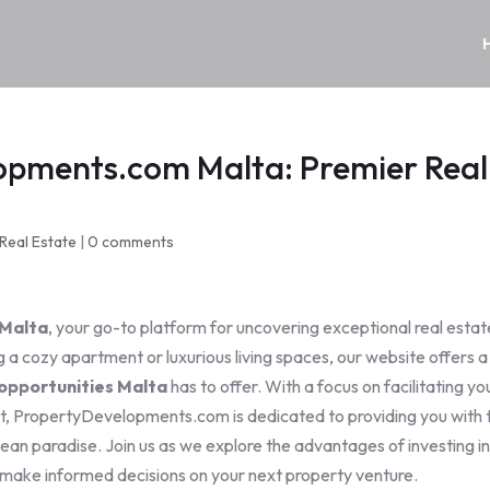
opments.com Malta: Premier Real
Real Estate
|
0 comments
Malta
, your go-to platform for uncovering exceptional real estat
 a cozy apartment or luxurious living spaces, our website offers a
opportunities Malta
has to offer. With a focus on facilitating yo
et, PropertyDevelopments.com is dedicated to providing you with 
ean paradise. Join us as we explore the advantages of investing i
make informed decisions on your next property venture.