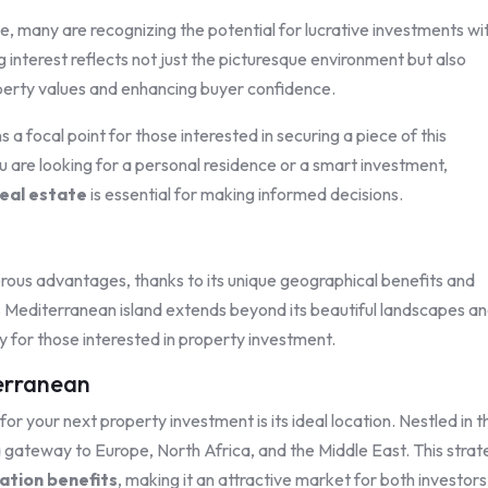
se, many are recognizing the potential for lucrative investments wi
 interest reflects not just the picturesque environment but also
perty values and enhancing buyer confidence.
a focal point for those interested in securing a piece of this
 are looking for a personal residence or a smart investment,
eal estate
is essential for making informed decisions.
merous advantages, thanks to its unique geographical benefits and
s Mediterranean island extends beyond its beautiful landscapes a
ty for those interested in property investment.
terranean
or your next property investment is its ideal location. Nestled in t
 gateway to Europe, North Africa, and the Middle East. This strat
ation benefits
, making it an attractive market for both investor