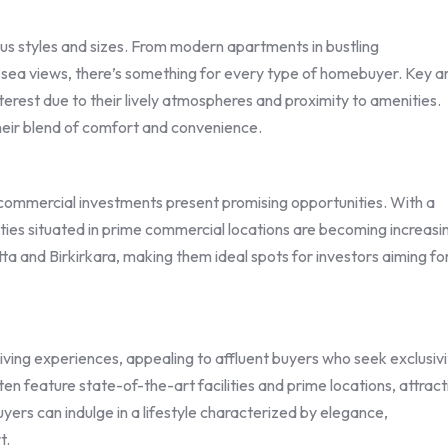
us styles and sizes. From modern apartments in bustling
ng sea views, there’s something for every type of homebuyer. Key a
 interest due to their lively atmospheres and proximity to amenities.
heir blend of comfort and convenience.
s, commercial investments present promising opportunities. With a
ties situated in prime commercial locations are becoming increasi
letta and Birkirkara, making them ideal spots for investors aiming fo
iving experiences, appealing to affluent buyers who seek exclusivi
n feature state-of-the-art facilities and prime locations, attract
yers can indulge in a lifestyle characterized by elegance,
t.