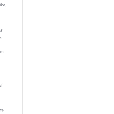
ike,
of
s
rom
of
o
ate