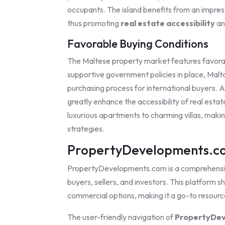
occupants. The island benefits from an impressi
thus promoting
real estate accessibility
an
Favorable Buying Conditions
The Maltese property market features favorabl
supportive government policies in place, Mal
purchasing process for international buyers. A
greatly enhance the accessibility of real estate
luxurious apartments to charming villas, maki
strategies.
PropertyDevelopments.co
PropertyDevelopments.com is a comprehens
buyers, sellers, and investors. This platfor
commercial options, making it a go-to resourc
The user-friendly navigation of
PropertyDev