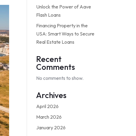
Unlock the Power of Aave
Flash Loans
Financing Property in the
USA: Smart Ways to Secure
Real Estate Loans
Recent
Comments
No comments to show.
Archives
April 2026
March 2026
January 2026