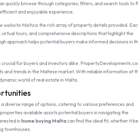
an quickly browse through categories, filters, and search tools to f
 efficient and enjoyable experience.
te website Malta
is the rich array of property details provided. Ea
 virtual tours, and comprehensive descriptions that highlight the
ough approach helps potential buyers make informed decisions in th
s crucial for buyers and investors alike. PropertyDevelopments.c
ts and trends in the Maltese market. With reliable information at t
 dynamic world of real estate in Malta.
rtunities
a diverse range of options, catering to various preferences and
roperties available assists potential buyers in navigating the
terested in
home buying Malta
can find the ideal fit, whether it b
ing townhouses.