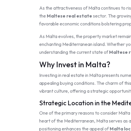
As the attractiveness of Malta continues to ri
the
Maltese real estate
sector. The growing
favorable economic conditions bolstering pro
As Malta evolves, the property market remains 
enchanting Mediterranean island. Whether you
understanding the current state of
Maltese r
Why Invest in Malta?
Investing in real estate in Malta presents nu
appealing buying conditions. The charm of thi
vibrant culture, offering a strategic opportuni
Strategic Location in the Medi
One of the primary reasons to consider Malta f
heart of the Mediterranean, Malta serves as a
positioning enhances the appeal of
Malta loc