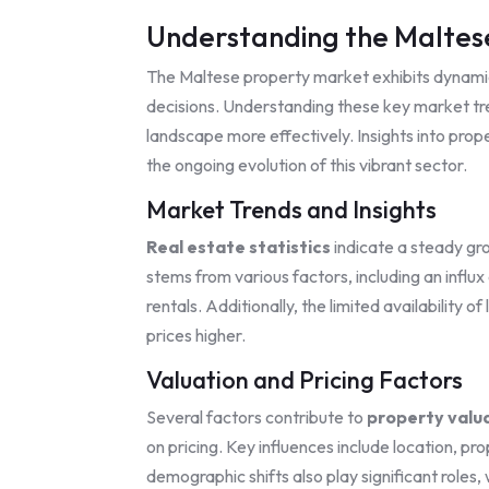
Understanding the Maltes
The Maltese property market exhibits dynamic
decisions. Understanding these key market tr
landscape more effectively. Insights into prop
the ongoing evolution of this vibrant sector.
Market Trends and Insights
Real estate statistics
indicate a steady gr
stems from various factors, including an influx
rentals. Additionally, the limited availability 
prices higher.
Valuation and Pricing Factors
Several factors contribute to
property valu
on pricing. Key influences include location, p
demographic shifts also play significant roles,