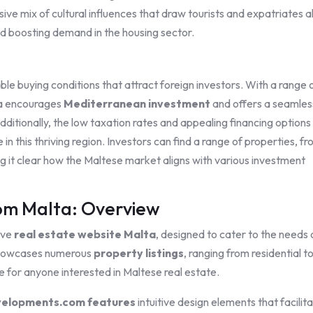
ve mix of cultural influences that draw tourists and expatriates al
d boosting demand in the housing sector.
e buying conditions that attract foreign investors. With a range 
ta encourages
Mediterranean investment
and offers a seamles
dditionally, the low taxation rates and appealing financing options
 in this thriving region. Investors can find a range of properties, f
ng it clear how the Maltese market aligns with various investment
m Malta: Overview
ive
real estate website Malta
, designed to cater to the needs 
m showcases numerous
property listings
, ranging from residential t
e for anyone interested in Maltese real estate.
elopments.com features
intuitive design elements that facilit