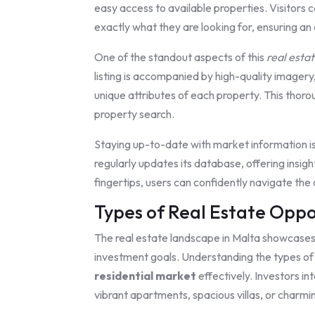
easy access to available properties. Visitors c
exactly what they are looking for, ensuring an
One of the standout aspects of this
real esta
listing is accompanied by high-quality imagery,
unique attributes of each property. This thor
property search.
Staying up-to-date with market information i
regularly updates its database, offering insigh
fingertips, users can confidently navigate the
Types of Real Estate Oppo
The real estate landscape in Malta showcases 
investment goals. Understanding the types of p
residential market
effectively. Investors in
vibrant apartments, spacious villas, or charm