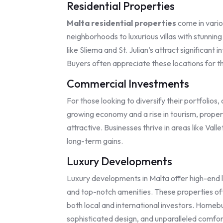
Residential Properties
Malta residential properties
come in vario
neighborhoods to luxurious villas with stunni
like Sliema and St. Julian’s attract significant
Buyers often appreciate these locations for t
Commercial Investments
For those looking to diversify their portfolio
growing economy and a rise in tourism, proper
attractive. Businesses thrive in areas like Val
long-term gains.
Luxury Developments
Luxury developments in Malta offer high-end l
and top-notch amenities. These properties ofte
both local and international investors. Homebu
sophisticated design, and unparalleled comfor