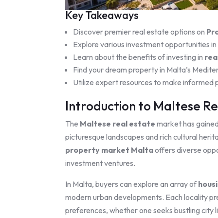
Key Takeaways
Discover premier real estate options on
Pr
Explore various investment opportunities in
Learn about the benefits of investing in
rea
Find your dream property in Malta’s Medite
Utilize expert resources to make informed p
Introduction to Maltese Re
The
Maltese real estate
market has gained s
picturesque landscapes and rich cultural herita
property market Malta
offers diverse oppo
investment ventures.
In Malta, buyers can explore an array of
housi
modern urban developments. Each locality pres
preferences, whether one seeks bustling city li