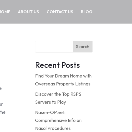
HOME
ABOUT US
CONTACT US
BLOG
Search
Recent Posts
Find Your Dream Home with
Overseas Property Listings
e
Discover the Top RSPS
Servers to Play
ur
the
Nasen-OP.net:
n
Comprehensive Info on
Nasal Procedures