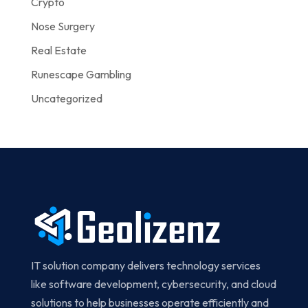
Crypto
Nose Surgery
Real Estate
Runescape Gambling
Uncategorized
IT solution company delivers technology services
like software development, cybersecurity, and cloud
solutions to help businesses operate efficiently and