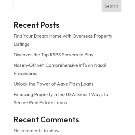
Search
Recent Posts
Find Your Dream Home with Overseas Property
Listings
Discover the Top RSPS Servers to Play
Nasen-OP.net: Comprehensive Info on Nasal
Procedures
Unlock the Power of Aave Flash Loans
Financing Property in the USA: Smart Ways to
Secure Real Estate Loans
Recent Comments
No comments to show.