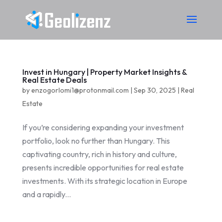
Invest in Hungary | Property Market Insights &
Real Estate Deals
by
enzogorlomi1@protonmail.com
|
Sep 30, 2025
|
Real
Estate
If you’re considering expanding your investment
portfolio, look no further than Hungary. This
captivating country, rich in history and culture,
presents incredible opportunities for real estate
investments. With its strategic location in Europe
and a rapidly...