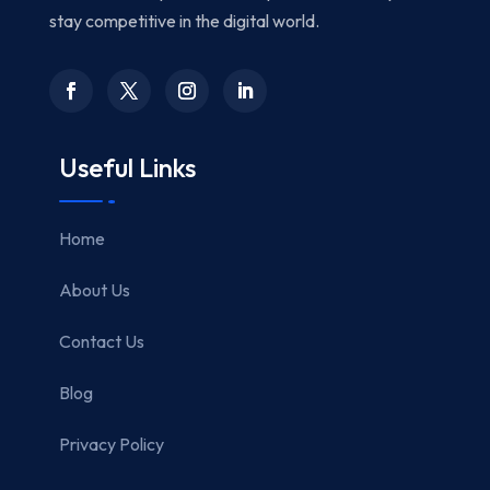
stay competitive in the digital world.
Useful Links
Home
About Us
Contact Us
Blog
Privacy Policy