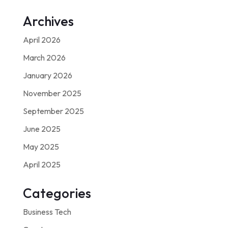
Archives
April 2026
March 2026
January 2026
November 2025
September 2025
June 2025
May 2025
April 2025
Categories
Business Tech