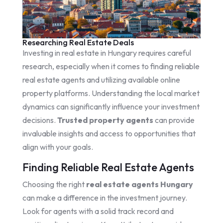
Researching Real Estate Deals
Investing in real estate in Hungary requires careful
research, especially when it comes to finding reliable
real estate agents and utilizing available online
property platforms. Understanding the local market
dynamics can significantly influence your investment
decisions.
Trusted property agents
can provide
invaluable insights and access to opportunities that
align with your goals.
Finding Reliable Real Estate Agents
Choosing the right
real estate agents Hungary
can make a difference in the investment journey.
Look for agents with a solid track record and