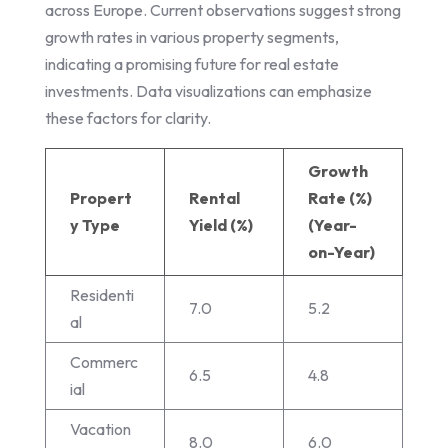
across Europe. Current observations suggest strong
growth rates in various property segments,
indicating a promising future for real estate
investments. Data visualizations can emphasize
these factors for clarity.
Growth
Propert
Rental
Rate (%)
y Type
Yield (%)
(Year-
on-Year)
Residenti
7.0
5.2
al
Commerc
6.5
4.8
ial
Vacation
8.0
6.0