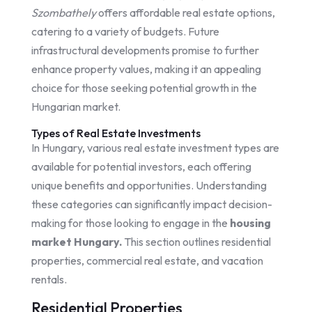
Szombathely
offers affordable real estate options,
catering to a variety of budgets. Future
infrastructural developments promise to further
enhance property values, making it an appealing
choice for those seeking potential growth in the
Hungarian market.
Types of Real Estate Investments
In Hungary, various real estate investment types are
available for potential investors, each offering
unique benefits and opportunities. Understanding
these categories can significantly impact decision-
making for those looking to engage in the
housing
market Hungary.
This section outlines residential
properties, commercial real estate, and vacation
rentals.
Residential Properties