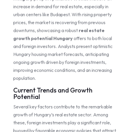
increase in demand for real estate, especially in
urban centers like Budapest. With rising property
prices, the market is recovering from previous
downturns, showcasing a robust
real estate
growth potential Hungary
offers to both local
and foreign investors. Analysts present optimistic
Hungary housing market forecasts, anticipating
ongoing growth driven by foreign investments,
improving economic conditions, and an increasing
population.
Current Trends and Growth
Potential
Several key factors contribute to the remarkable
growth of Hungary’s real estate sector. Among
these, foreign investments play a significant role,
buoyed by favorable economic policies that attract