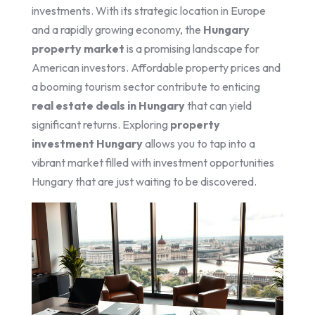
investments. With its strategic location in Europe
and a rapidly growing economy, the
Hungary
property market
is a promising landscape for
American investors. Affordable property prices and
a booming tourism sector contribute to enticing
real estate deals in Hungary
that can yield
significant returns. Exploring
property
investment Hungary
allows you to tap into a
vibrant market filled with investment opportunities
Hungary that are just waiting to be discovered.