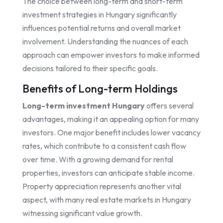
The choice between long-term and short-term
investment strategies in Hungary significantly
influences potential returns and overall market
involvement. Understanding the nuances of each
approach can empower investors to make informed
decisions tailored to their specific goals.
Benefits of Long-term Holdings
Long-term investment Hungary
offers several
advantages, making it an appealing option for many
investors. One major benefit includes lower vacancy
rates, which contribute to a consistent cash flow
over time. With a growing demand for rental
properties, investors can anticipate stable income.
Property appreciation represents another vital
aspect, with many real estate markets in Hungary
witnessing significant value growth.