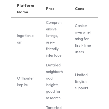
Platform
Pros
Cons
Name
Compreh
Can be
ensive
overwhel
Ingatlan.c
listings,
ming for
om
user-
first-time
friendly
users
interface
Detailed
neighborh
Limited
Otthonter
ood
English
kep.hu
insights,
support
good for
research
Targeted