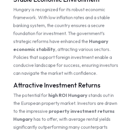
Hungary is recognized for its robust economic
framework. With low inflation rates and a stable
banking system, the country ensures a secure
foundation for investment. The government’s
strategic reforms have enhanced the
Hungary
economic stability
, attracting various sectors.
Policies that support foreign investment enable a
conducive landscape for success, ensuring investors
can navigate the market with confidence.
Attractive Investment Returns
The potential for
high ROI Hungary
stands out in
the European property market. Investors are drawn
to the impressive
property investment returns
Hungary
has to offer, with average rental yields
significantly outperforming many counterparts