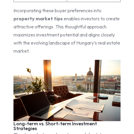
Incorporating these buyer preferences into
property market tips
enables investors to create
attractive offerings. This thoughtful approach
maximizes investment potential and aligns closely
with the evolving landscape of Hungary’s real estate
market.
Long-term vs. Short-term Investment
Strategies