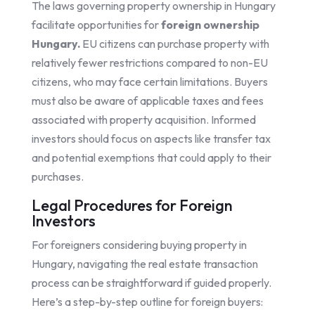
The laws governing property ownership in Hungary
facilitate opportunities for
foreign ownership
Hungary.
EU citizens can purchase property with
relatively fewer restrictions compared to non-EU
citizens, who may face certain limitations. Buyers
must also be aware of applicable taxes and fees
associated with property acquisition. Informed
investors should focus on aspects like transfer tax
and potential exemptions that could apply to their
purchases.
Legal Procedures for Foreign
Investors
For foreigners considering buying property in
Hungary, navigating the real estate transaction
process can be straightforward if guided properly.
Here’s a step-by-step outline for foreign buyers: