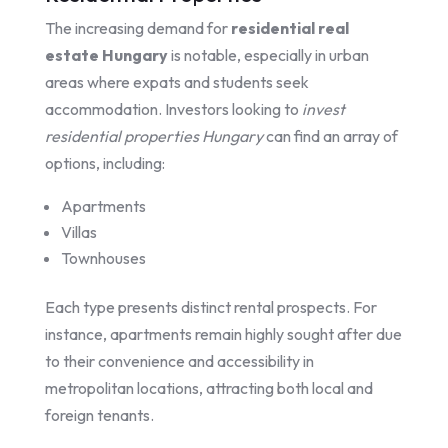
The increasing demand for
residential real
estate Hungary
is notable, especially in urban
areas where expats and students seek
accommodation. Investors looking to
invest
residential properties Hungary
can find an array of
options, including:
Apartments
Villas
Townhouses
Each type presents distinct rental prospects. For
instance, apartments remain highly sought after due
to their convenience and accessibility in
metropolitan locations, attracting both local and
foreign tenants.