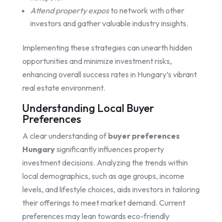
Attend property expos
to network with other
investors and gather valuable industry insights.
Implementing these strategies can unearth hidden
opportunities and minimize investment risks,
enhancing overall success rates in Hungary’s vibrant
real estate environment.
Understanding Local Buyer
Preferences
A clear understanding of
buyer preferences
Hungary
significantly influences property
investment decisions. Analyzing the trends within
local demographics, such as age groups, income
levels, and lifestyle choices, aids investors in tailoring
their offerings to meet market demand. Current
preferences may lean towards eco-friendly