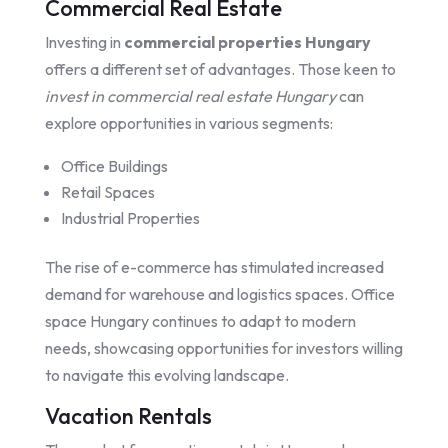
Commercial Real Estate
Investing in
commercial properties Hungary
offers a different set of advantages. Those keen to
invest in commercial real estate Hungary
can
explore opportunities in various segments:
Office Buildings
Retail Spaces
Industrial Properties
The rise of e-commerce has stimulated increased
demand for warehouse and logistics spaces. Office
space Hungary continues to adapt to modern
needs, showcasing opportunities for investors willing
to navigate this evolving landscape.
Vacation Rentals