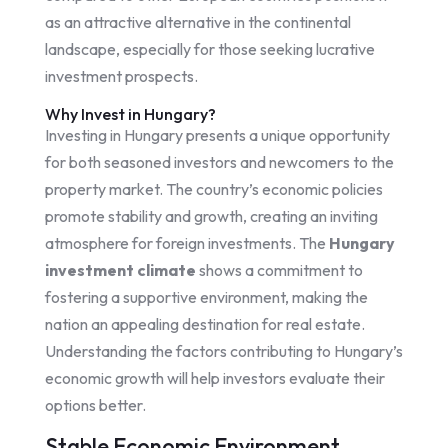
as an attractive alternative in the continental
landscape, especially for those seeking lucrative
investment prospects.
Why Invest in Hungary?
Investing in Hungary presents a unique opportunity
for both seasoned investors and newcomers to the
property market. The country’s economic policies
promote stability and growth, creating an inviting
atmosphere for foreign investments. The
Hungary
investment climate
shows a commitment to
fostering a supportive environment, making the
nation an appealing destination for real estate.
Understanding the factors contributing to Hungary’s
economic growth will help investors evaluate their
options better.
Stable Economic Environment