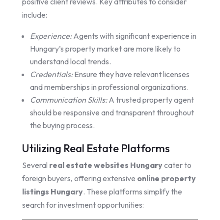
positive client reviews. Key attributes to consider
include:
Experience:
Agents with significant experience in
Hungary’s property market are more likely to
understand local trends.
Credentials:
Ensure they have relevant licenses
and memberships in professional organizations.
Communication Skills:
A trusted property agent
should be responsive and transparent throughout
the buying process.
Utilizing Real Estate Platforms
Several
real estate websites Hungary
cater to
foreign buyers, offering extensive
online property
listings Hungary
. These platforms simplify the
search for investment opportunities: