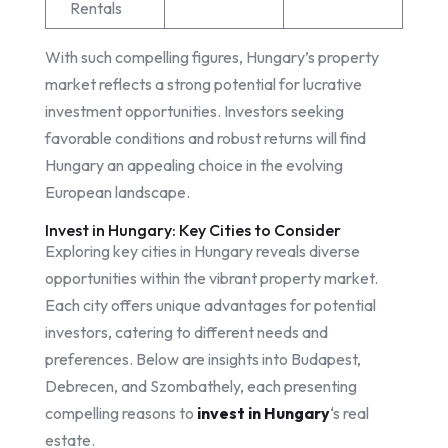
Rentals
With such compelling figures, Hungary’s property
market reflects a strong potential for lucrative
investment opportunities. Investors seeking
favorable conditions and robust returns will find
Hungary an appealing choice in the evolving
European landscape.
Invest in Hungary: Key Cities to Consider
Exploring key cities in Hungary reveals diverse
opportunities within the vibrant property market.
Each city offers unique advantages for potential
investors, catering to different needs and
preferences. Below are insights into Budapest,
Debrecen, and Szombathely, each presenting
compelling reasons to
invest in Hungary
‘s real
estate.