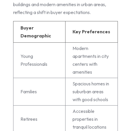
buildings and modern amenities in urban areas,
reflecting a shift in buyer expectations.
Buyer
Key Preferences
Demographic
Modern
Young
apartments in city
Professionals
centers with
amenities
Spacious homes in
Families
suburban areas
with good schools
Accessible
Retirees
properties in
tranquil locations