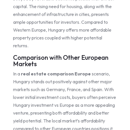
capital. The rising need for housing, along with the
enhancement of infrastructure in cities, presents
ample opportunities for investors. Compared to
Western Europe, Hungary offers more affordable
property prices coupled with higher potential
returns.
Comparison with Other European
Markets
In a
real estate comparison Europe
scenario,
Hungary stands out positively against other major
markets such as Germany, France, and Spain. With
lower initial investment costs, buyers often perceive
Hungary investment vs Europe as a more appealing
venture, presenting both affordability and better
yield potential. The local market’s affordability
compared to other European countries positions it