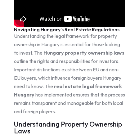
Navigating Hungary’s Real Estate Regulations
Understanding the legal framework for property
ownership in Hungary is essential for those looking
to invest. The
Hungary property ownership laws
outline the rights and responsibilities for investors.
Important distinctions exist between EU and non-
EU buyers, which influence foreign buyers Hungary
need to know. The
real estate legal framework
Hungary
has implemented ensures that the process
remains transparent and manageable for both local
and foreign players.
Understanding Property Ownership
Laws