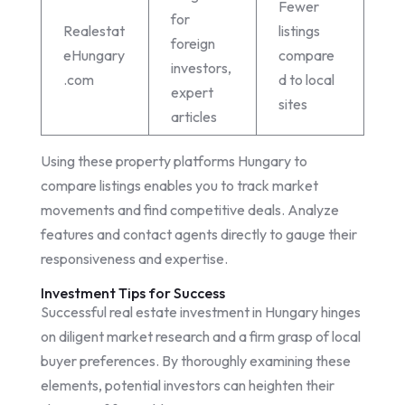
Fewer
for
Realestat
listings
foreign
eHungary
compare
investors,
.com
d to local
expert
sites
articles
Using these property platforms Hungary to
compare listings enables you to track market
movements and find competitive deals. Analyze
features and contact agents directly to gauge their
responsiveness and expertise.
Investment Tips for Success
Successful real estate investment in Hungary hinges
on diligent market research and a firm grasp of local
buyer preferences. By thoroughly examining these
elements, potential investors can heighten their