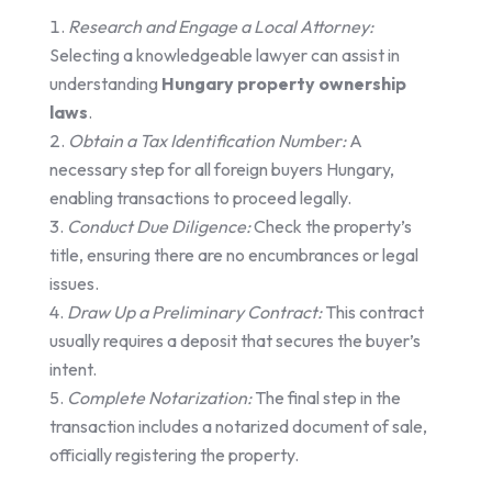
Research and Engage a Local Attorney:
Selecting a knowledgeable lawyer can assist in
understanding
Hungary property ownership
laws
.
Obtain a Tax Identification Number:
A
necessary step for all foreign buyers Hungary,
enabling transactions to proceed legally.
Conduct Due Diligence:
Check the property’s
title, ensuring there are no encumbrances or legal
issues.
Draw Up a Preliminary Contract:
This contract
usually requires a deposit that secures the buyer’s
intent.
Complete Notarization:
The final step in the
transaction includes a notarized document of sale,
officially registering the property.