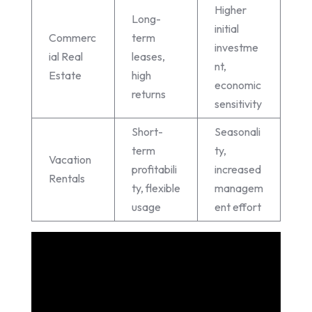
Higher
Long-
initial
Commerc
term
investme
ial Real
leases,
nt,
Estate
high
economic
returns
sensitivity
Short-
Seasonali
term
ty,
Vacation
profitabili
increased
Rentals
ty, flexible
managem
usage
ent effort