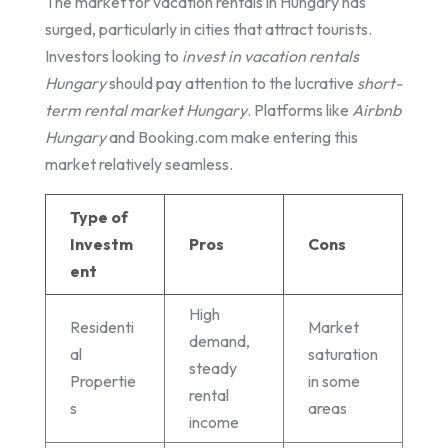
The market for vacation rentals in Hungary has
surged, particularly in cities that attract tourists.
Investors looking to
invest in vacation rentals
Hungary
should pay attention to the lucrative
short-
term rental market Hungary
. Platforms like
Airbnb
Hungary
and Booking.com make entering this
market relatively seamless.
Type of
Investm
Pros
Cons
ent
High
Residenti
Market
demand,
al
saturation
steady
Propertie
in some
rental
s
areas
income