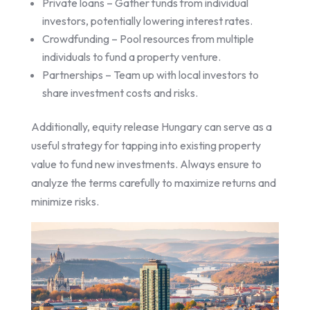
Private loans – Gather funds from individual
investors, potentially lowering interest rates.
Crowdfunding – Pool resources from multiple
individuals to fund a property venture.
Partnerships – Team up with local investors to
share investment costs and risks.
Additionally, equity release Hungary can serve as a
useful strategy for tapping into existing property
value to fund new investments. Always ensure to
analyze the terms carefully to maximize returns and
minimize risks.