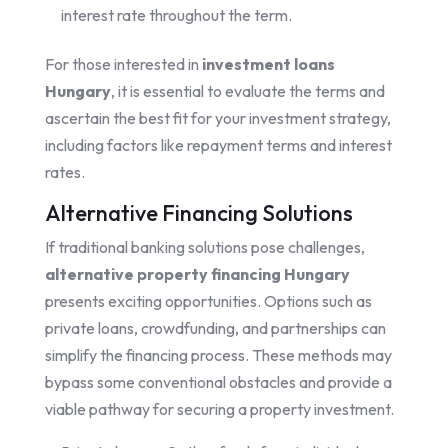
interest rate throughout the term.
For those interested in
investment loans
Hungary
, it is essential to evaluate the terms and
ascertain the best fit for your investment strategy,
including factors like repayment terms and interest
rates.
Alternative Financing Solutions
If traditional banking solutions pose challenges,
alternative property financing Hungary
presents exciting opportunities. Options such as
private loans, crowdfunding, and partnerships can
simplify the financing process. These methods may
bypass some conventional obstacles and provide a
viable pathway for securing a property investment.