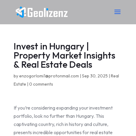
Invest in Hungary |
Property Market Insights
& Real Estate Deals
by
enzogorlomi1@protonmail.com
|
Sep 30, 2025
|
Real
Estate
|
0 comments
If you’re considering expanding your investment
portfolio, look no further than Hungary. This
captivating country, rich in history and culture,
presents incredible opportunities for real estate