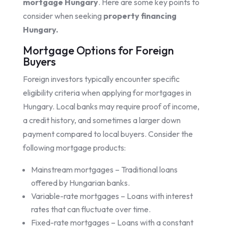
mortgage Hungary
. Here are some key points to
consider when seeking
property financing
Hungary.
Mortgage Options for Foreign
Buyers
Foreign investors typically encounter specific
eligibility criteria when applying for mortgages in
Hungary. Local banks may require proof of income,
a credit history, and sometimes a larger down
payment compared to local buyers. Consider the
following mortgage products:
Mainstream mortgages – Traditional loans
offered by Hungarian banks.
Variable-rate mortgages – Loans with interest
rates that can fluctuate over time.
Fixed-rate mortgages – Loans with a constant