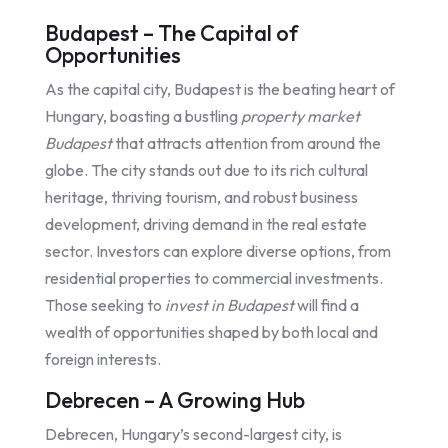
Budapest – The Capital of
Opportunities
As the capital city, Budapest is the beating heart of
Hungary, boasting a bustling
property market
Budapest
that attracts attention from around the
globe. The city stands out due to its rich cultural
heritage, thriving tourism, and robust business
development, driving demand in the real estate
sector. Investors can explore diverse options, from
residential properties to commercial investments.
Those seeking to
invest in Budapest
will find a
wealth of opportunities shaped by both local and
foreign interests.
Debrecen – A Growing Hub
Debrecen, Hungary’s second-largest city, is