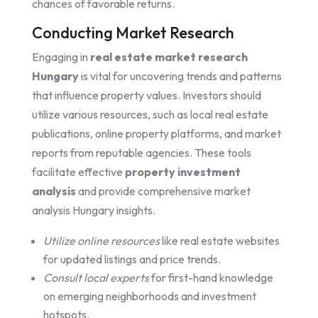
chances of favorable returns.
Conducting Market Research
Engaging in
real estate market research
Hungary
is vital for uncovering trends and patterns
that influence property values. Investors should
utilize various resources, such as local real estate
publications, online property platforms, and market
reports from reputable agencies. These tools
facilitate effective
property investment
analysis
and provide comprehensive market
analysis Hungary insights.
Utilize online resources
like real estate websites
for updated listings and price trends.
Consult local experts
for first-hand knowledge
on emerging neighborhoods and investment
hotspots.