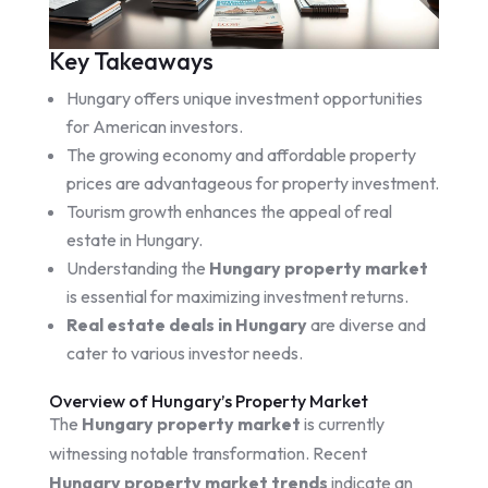
Key Takeaways
Hungary offers unique investment opportunities
for American investors.
The growing economy and affordable property
prices are advantageous for property investment.
Tourism growth enhances the appeal of real
estate in Hungary.
Understanding the
Hungary property market
is essential for maximizing investment returns.
Real estate deals in Hungary
are diverse and
cater to various investor needs.
Overview of Hungary’s Property Market
The
Hungary property market
is currently
witnessing notable transformation. Recent
Hungary property market trends
indicate an