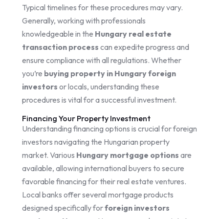
Typical timelines for these procedures may vary.
Generally, working with professionals
knowledgeable in the
Hungary real estate
transaction process
can expedite progress and
ensure compliance with all regulations. Whether
you’re
buying property in Hungary foreign
investors
or locals, understanding these
procedures is vital for a successful investment.
Financing Your Property Investment
Understanding financing options is crucial for foreign
investors navigating the Hungarian property
market. Various
Hungary mortgage options
are
available, allowing international buyers to secure
favorable financing for their real estate ventures.
Local banks offer several mortgage products
designed specifically for
foreign investors