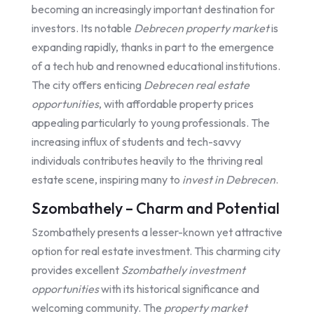
becoming an increasingly important destination for
investors. Its notable
Debrecen property market
is
expanding rapidly, thanks in part to the emergence
of a tech hub and renowned educational institutions.
The city offers enticing
Debrecen real estate
opportunities
, with affordable property prices
appealing particularly to young professionals. The
increasing influx of students and tech-savvy
individuals contributes heavily to the thriving real
estate scene, inspiring many to
invest in Debrecen
.
Szombathely – Charm and Potential
Szombathely presents a lesser-known yet attractive
option for real estate investment. This charming city
provides excellent
Szombathely investment
opportunities
with its historical significance and
welcoming community. The
property market