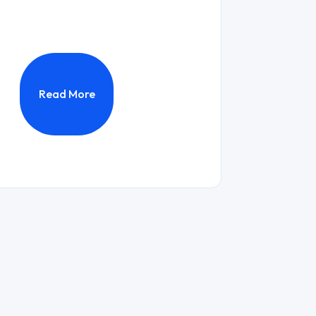
Read More