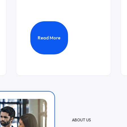
Read More
ABOUT US