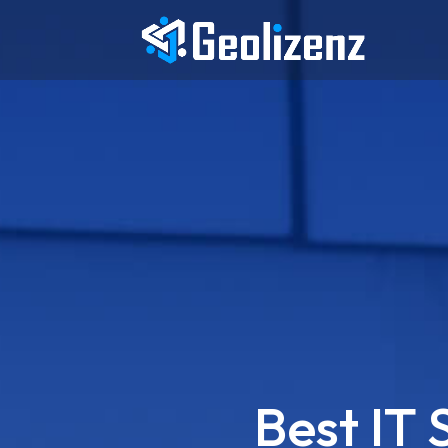
Best IT