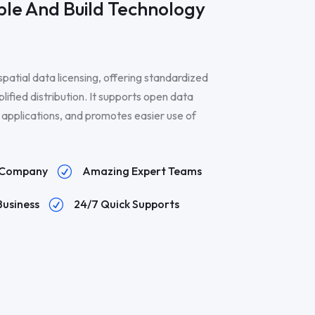
le And Build Technology
spatial data licensing, offering standardized
plified distribution. It supports open data
IS applications, and promotes easier use of
n Company
Amazing Expert Teams
R
Business
24/7 Quick Supports
R