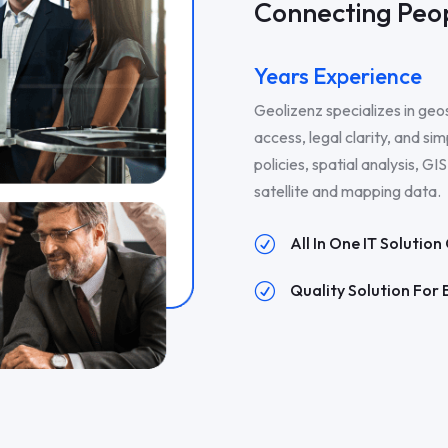
Connecting Peop
Years Experience
Geolizenz specializes in geo
access, legal clarity, and sim
policies, spatial analysis, G
satellite and mapping data.
All In One IT Solutio
R
Quality Solution For 
R