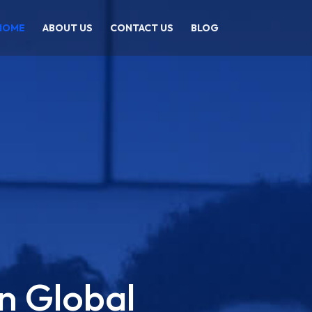
HOME
ABOUT US
CONTACT US
BLOG
n Global