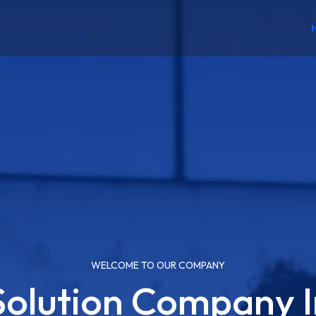
WELCOME TO OUR COMPANY
 Solution Company I