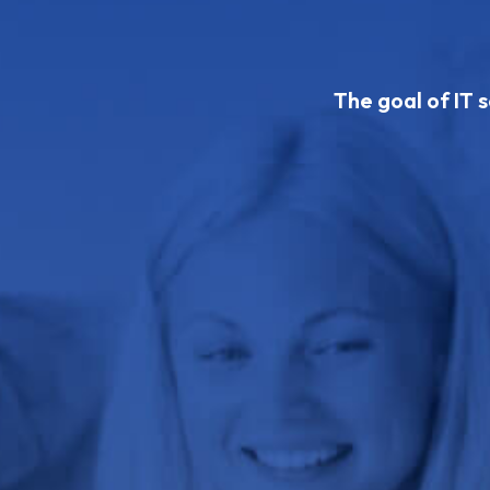
The goal of IT s