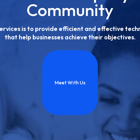
Community
ervices is to provide efficient and effective tec
that help businesses achieve their objectives.
Meet With Us