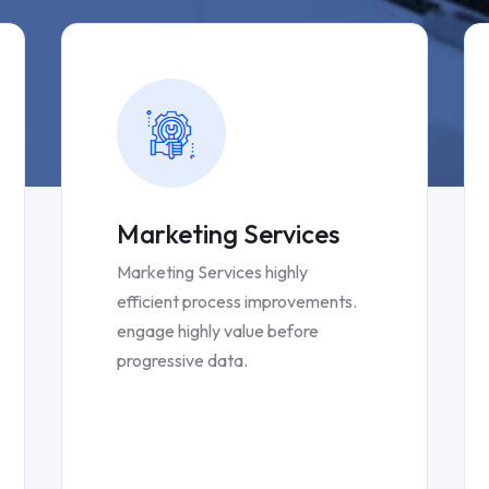
Marketing Services
Marketing Services highly
efficient process improvements.
engage highly value before
progressive data.