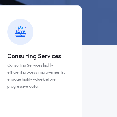
Consulting Services
Consulting Services highly
efficient process improvements.
engage highly value before
progressive data.