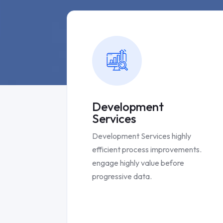
Development
Services
Development Services highly
efficient process improvements.
engage highly value before
progressive data.