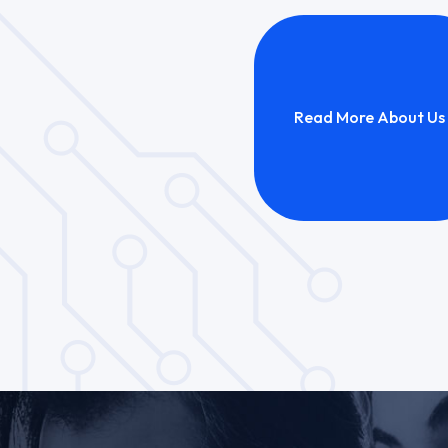
Read More About Us