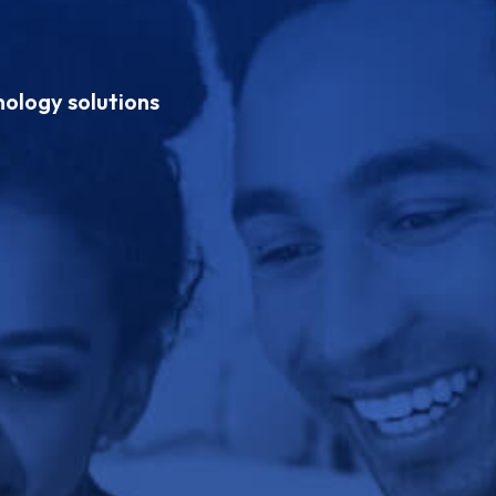
hnology solutions