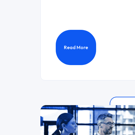
Read More